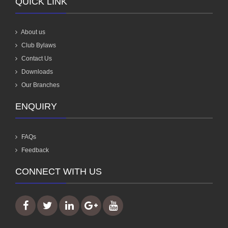
QUICK LINK
About us
Club Bylaws
Contact Us
Downloads
Our Branches
ENQUIRY
FAQs
Feedback
CONNECT WITH US