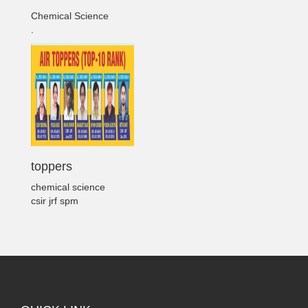
Chemical Science
.
toppers
chemical science
csir jrf spm