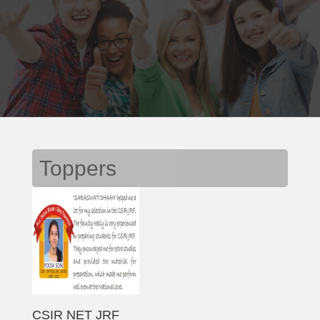
Toppers
CSIR NET JRF