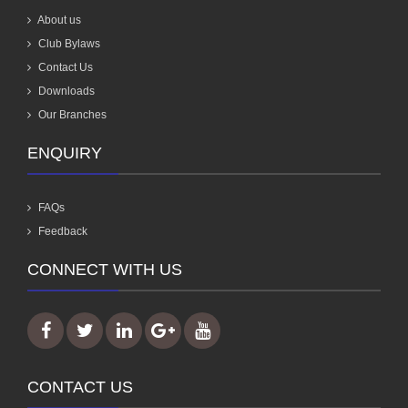
About us
Club Bylaws
Contact Us
Downloads
Our Branches
ENQUIRY
FAQs
Feedback
CONNECT WITH US
CONTACT US