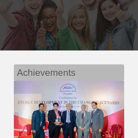
Achievements