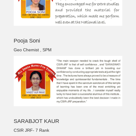
Pooja Soni
Geo Chemist , SPM
SARABJOT KAUR
CSIR JRF- 7 Rank