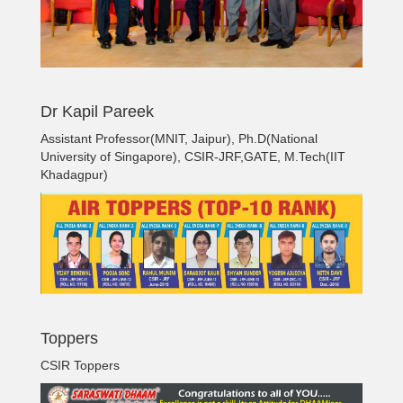
Dr Kapil Pareek
Assistant Professor(MNIT, Jaipur), Ph.D(National
University of Singapore), CSIR-JRF,GATE, M.Tech(IIT
Khadagpur)
Toppers
CSIR Toppers