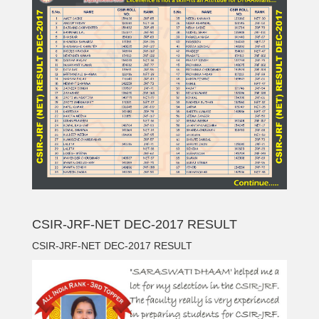
CSIR-JRF-NET DEC-2017 RESULT
CSIR-JRF-NET DEC-2017 RESULT