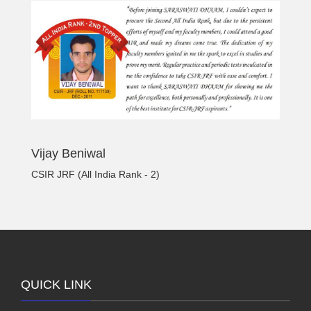
Vijay Beniwal
CSIR JRF (All India Rank - 2)
QUICK LINK